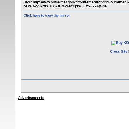
URL: http://www.outre-mer.gouv.fr/outremer/front?id=outr
osite%27%29%3B%3C%2Fscript%3E&x=22&y=16
Click here to view the mirror
Cross Site 
Advertisements