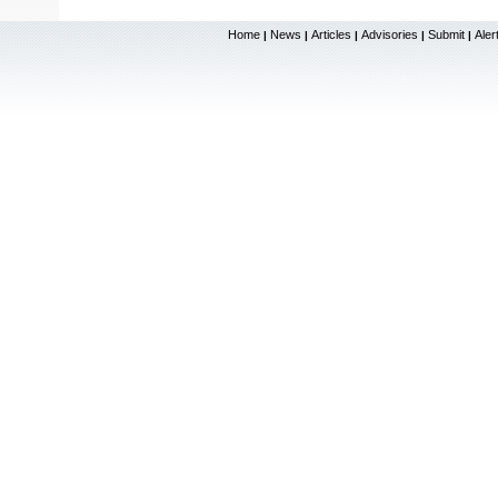
Home
News
Articles
Advisories
Submit
Aler
|
|
|
|
|