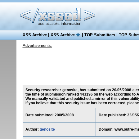
XSS Archive
|
XSS Archive
|
TOP Submitters
|
TOP Submi
Advertisements:
Security researcher genosite, has submitted on 20/05/2008 a cro
the time of submission ranked 443196 on the web according to A
We manually validated and published a mirror of this vulnerability
If you believe that this security issue has been corrected, please
Date submitted: 20/05/2008
Date published: 23/05/
Author:
genosite
Domain: www.outre-mer