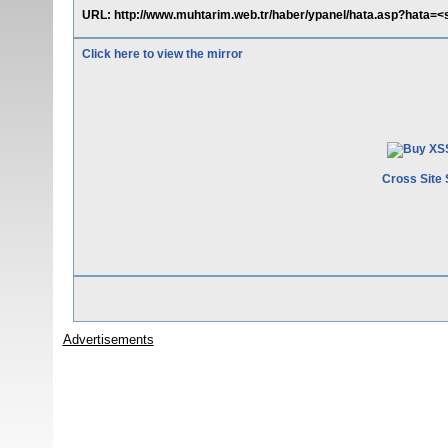
URL: http://www.muhtarim.web.tr/haber/ypanel/hata.asp?hata=<s
Click here to view the mirror
Cross Site 
Advertisements