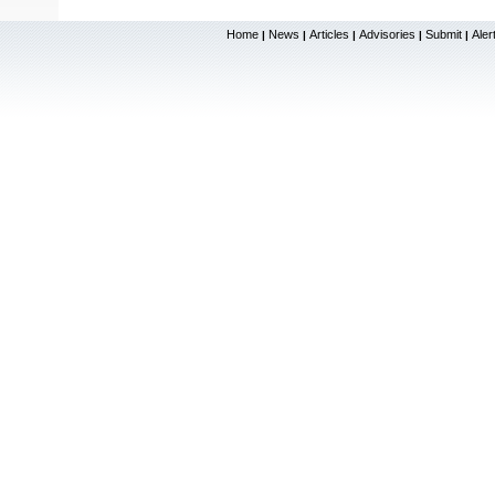
Home
News
Articles
Advisories
Submit
Aler
|
|
|
|
|