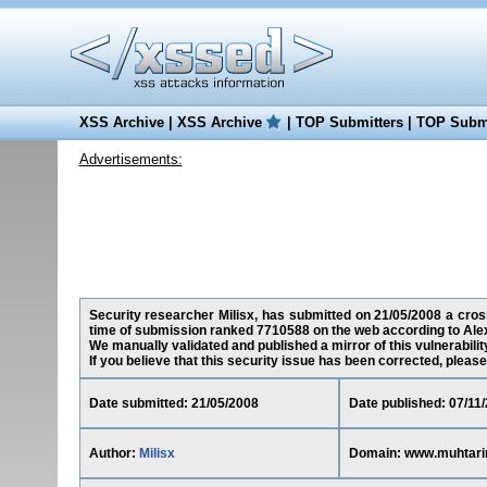
XSS Archive
|
XSS Archive
|
TOP Submitters
|
TOP Submi
Advertisements:
Security researcher Milisx, has submitted on 21/05/2008 a cross
time of submission ranked 7710588 on the web according to Ale
We manually validated and published a mirror of this vulnerability
If you believe that this security issue has been corrected, please
Date submitted: 21/05/2008
Date published: 07/11
Author:
Milisx
Domain: www.muhtari