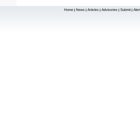
Home
News
Articles
Advisories
Submit
Aler
|
|
|
|
|