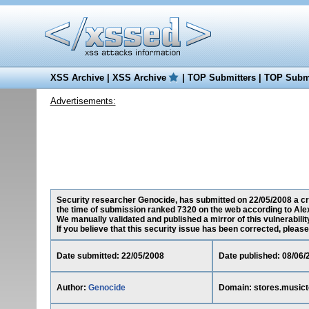
XSS Archive
|
XSS Archive
|
TOP Submitters
|
TOP Submi
Advertisements:
Security researcher Genocide, has submitted on 22/05/2008 a cro
the time of submission ranked 7320 on the web according to Ale
We manually validated and published a mirror of this vulnerability
If you believe that this security issue has been corrected, please
Date submitted: 22/05/2008
Date published: 08/06/
Author:
Genocide
Domain: stores.music