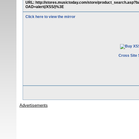
URL: http://stores.musictoday.com/store/product_search.a
OAD=alert(/XSS/)%3E
Click here to view the mirror
Cross Site 
Advertisements