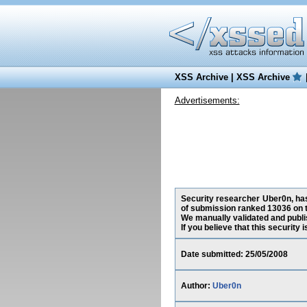
XSS Archive
|
XSS Archive
Advertisements:
Security researcher Uber0n, has 
of submission ranked 13036 on t
We manually validated and publish
If you believe that this security
Date submitted: 25/05/2008
Author:
Uber0n