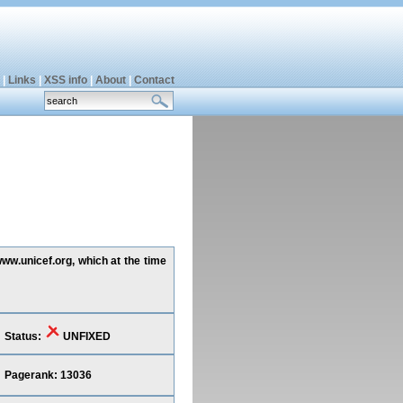
|
Links
|
XSS info
|
About
|
Contact
www.unicef.org, which at the time
Status:
UNFIXED
Pagerank: 13036