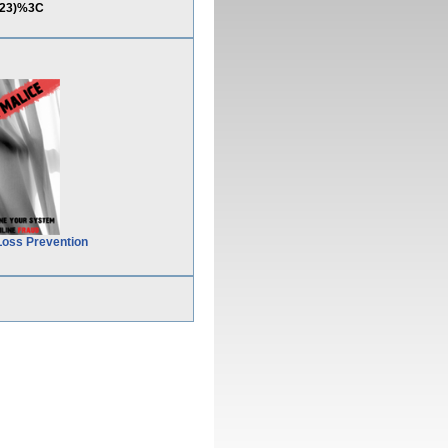
123)%3C
Loss Prevention