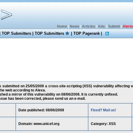
Home
|
News
|
Articles
|
Adv.
|
Submit
|
Alerts
|
TOP Submitters
|
TOP Submitters
|
TOP Pagerank
|
submitted on 25/05/2008 a cross-site-scripting (XSS) vulnerability affecting 
he web according to Alexa.
ed a mirror of this vulnerability on 08/06/2008. It is currently unfixed.
 issue has been corrected, please send us an e-mail.
Date published: 08/06/2008
Fixed? Mail us!
Domain: www.unicef.org
Category: XSS