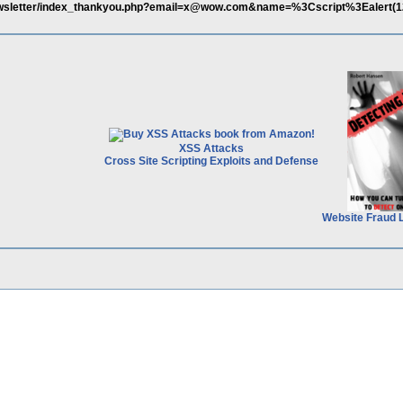
-newsletter/index_thankyou.php?email=x@wow.com&name=%3Cscript%3Ealert(
XSS Attacks
Cross Site Scripting Exploits and Defense
Website Fraud 