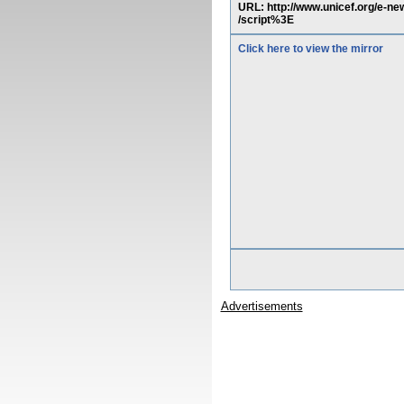
URL: http://www.unicef.org/e
/script%3E
Click here to view the mirror
Advertisements