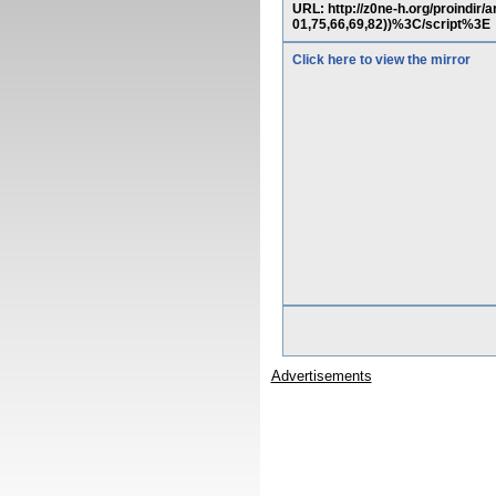
URL: http://z0ne-h.org/proindi
01,75,66,69,82))%3C/script%3E
Click here to view the mirror
Advertisements