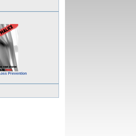
Loss Prevention