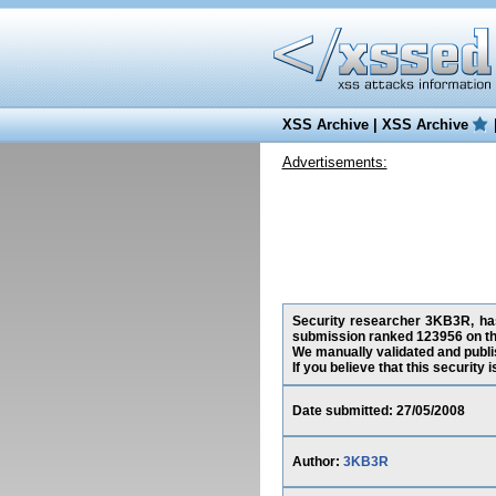
XSS Archive
|
XSS Archive
Advertisements:
Security researcher 3KB3R, has 
submission ranked 123956 on th
We manually validated and publish
If you believe that this security
Date submitted: 27/05/2008
Author:
3KB3R