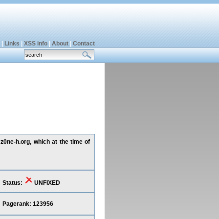
|
Links
|
XSS info
|
About
|
Contact
z0ne-h.org, which at the time of
Status:
UNFIXED
Pagerank: 123956