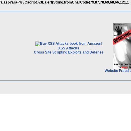
r/ara.asp?ara=%3Cscript%3Ealert(String.fromCharCode(79,87,78,69,68,66,121,1
XSS Attacks
Cross Site Scripting Exploits and Defense
Website Fraud 