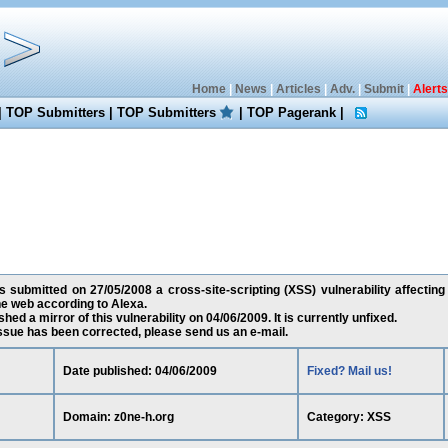
Home
|
News
|
Articles
|
Adv.
|
Submit
|
Alerts
|
TOP Submitters
|
TOP Submitters
|
TOP Pagerank
|
submitted on 27/05/2008 a cross-site-scripting (XSS) vulnerability affecting 
e web according to Alexa.
ed a mirror of this vulnerability on 04/06/2009. It is currently unfixed.
 issue has been corrected, please send us an e-mail.
Date published: 04/06/2009
Fixed? Mail us!
Domain: z0ne-h.org
Category: XSS