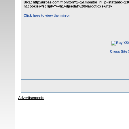
URL: http://urbae.com/monitor/?1=1&monitor_nl_p=stat&idc=136
nt.cookie)</script>''><h1>djsedat%20Narcoticxs</h1>
Click here to view the mirror
Cross Site 
Advertisements