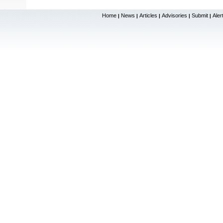
Home
News
Articles
Advisories
Submit
Aler
|
|
|
|
|