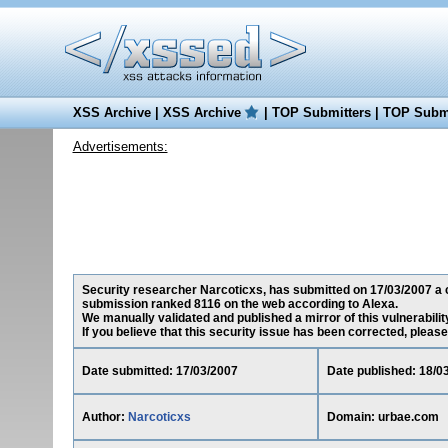
XSS Archive
|
XSS Archive
|
TOP Submitters
|
TOP Submi
Advertisements:
Security researcher Narcoticxs, has submitted on 17/03/2007 a cr
submission ranked 8116 on the web according to Alexa.
We manually validated and published a mirror of this vulnerability
If you believe that this security issue has been corrected, please
Date submitted: 17/03/2007
Date published: 18/0
Author:
Narcoticxs
Domain: urbae.com