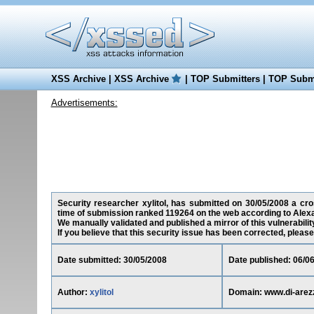
XSS Archive
|
XSS Archive
|
TOP Submitters
|
TOP Submi
Advertisements:
Security researcher xylitol, has submitted on 30/05/2008 a cros
time of submission ranked 119264 on the web according to Alexa
We manually validated and published a mirror of this vulnerability
If you believe that this security issue has been corrected, please
Date submitted: 30/05/2008
Date published: 06/0
Author:
xylitol
Domain: www.di-arez