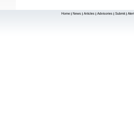
Home
News
Articles
Advisories
Submit
Aler
|
|
|
|
|