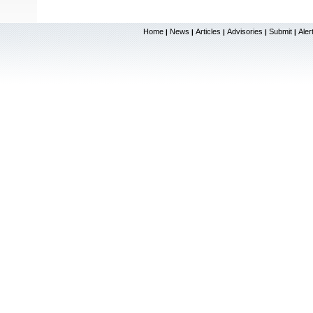
Home
News
Articles
Advisories
Submit
Aler
|
|
|
|
|