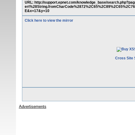
URL: http://support.epnet.com/knowledge_base/search.php?
ert%28String.fromCharCode%2872%2C65%2C89%2C65%2
E&x=17&y=10
Click here to view the mirror
Cross Site 
Advertisements