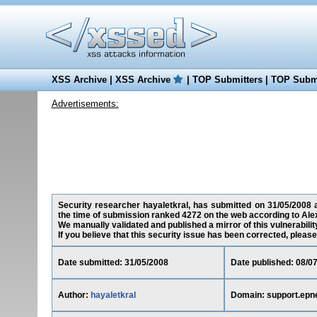
XSS Archive
|
XSS Archive
|
TOP Submitters
|
TOP Submi
Advertisements:
Security researcher hayaletkral, has submitted on 31/05/2008 a 
the time of submission ranked 4272 on the web according to Ale
We manually validated and published a mirror of this vulnerability
If you believe that this security issue has been corrected, please
Date submitted: 31/05/2008
Date published: 08/0
Author:
hayaletkral
Domain: support.epn