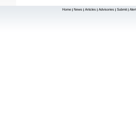
Home
News
Articles
Advisories
Submit
Aler
|
|
|
|
|