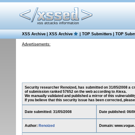
XSS Archive
|
XSS Archive
|
TOP Submitters
|
TOP Submi
Advertisements:
Security researcher Renoized, has submitted on 31/05/2008 a cro
of submission ranked 57652 on the web according to Alexa.
We manually validated and published a mirror of this vulnerability
If you believe that this security issue has been corrected, please
Date submitted: 31/05/2008
Date published: 06/0
Author:
Renoized
Domain: www.vogue