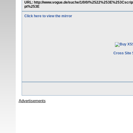
URL: http://www.vogue.de/suche/1/0/0/%2522%253E%253Cs
pt%253E
Click here to view the mirror
Cross Site 
Advertisements