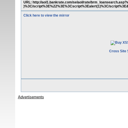
URL: http://aol1.bankrate.com/selaol/rate/brm_loansearch.a
)%3C/script%3E%22%3E%3Cscript%3Ealert(1)%3C/script%3E&
Click here to view the mirror
Cross Site 
Advertisements