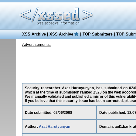
XSS Archive
|
XSS Archive
|
TOP Submitters
|
TOP Submi
Advertisements:
Security researcher Azat Harutyunyan, has submitted on 02/06/
which at the time of submission ranked 2523 on the web accordin
We manually validated and published a mirror of this vulnerability
If you believe that this security issue has been corrected, please
Date submitted: 02/06/2008
Date published: 12/0
Author:
Azat Harutyunyan
Domain: aol1.bankra