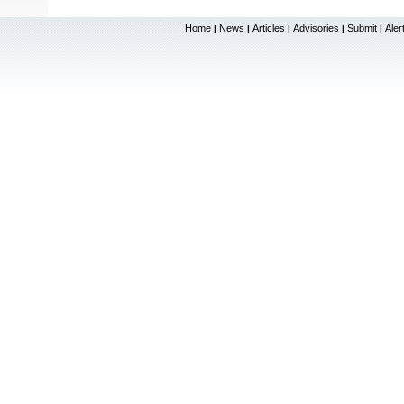
Home
News
Articles
Advisories
Submit
Aler
|
|
|
|
|