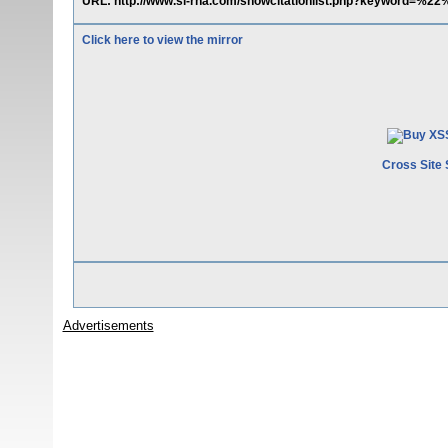
URL: http://www.si-rna.com/showcitationlist.php?keyword=%
Click here to view the mirror
Cross Site 
Advertisements