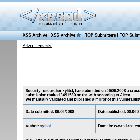
XSS Archive
|
XSS Archive
|
TOP Submitters
|
TOP Submi
Advertisements:
Security researcher xylitol, has submitted on 06/06/2008 a cross-
submission ranked 3491530 on the web according to Alexa.
We manually validated and published a mirror of this vulnerability 
Date submitted: 06/06/2008
Date published: 08/06/
Author:
xylitol
Domain: www.si-rna.c