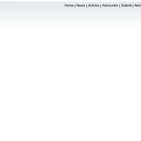
Home
News
Articles
Advisories
Submit
Aler
|
|
|
|
|