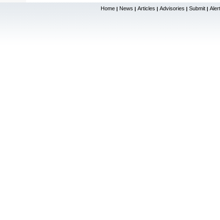
Home
News
Articles
Advisories
Submit
Aler
|
|
|
|
|