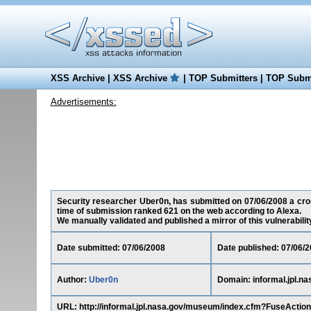
XSS Archive
|
XSS Archive
|
TOP Submitters
|
TOP Submi
Advertisements:
Security researcher Uber0n, has submitted on 07/06/2008 a cross-
time of submission ranked 621 on the web according to Alexa.
We manually validated and published a mirror of this vulnerability 
Date submitted: 07/06/2008
Date published: 07/06/
Author:
Uber0n
Domain: informal.jpl.na
URL: http://informal.jpl.nasa.gov/museum/index.cfm?FuseA