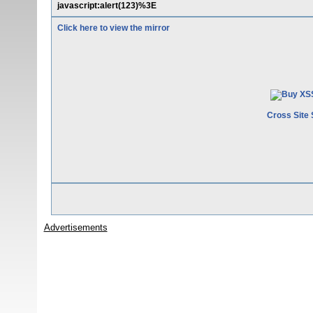
javascript:alert(123)%3E
Click here to view the mirror
Cross Site 
Advertisements