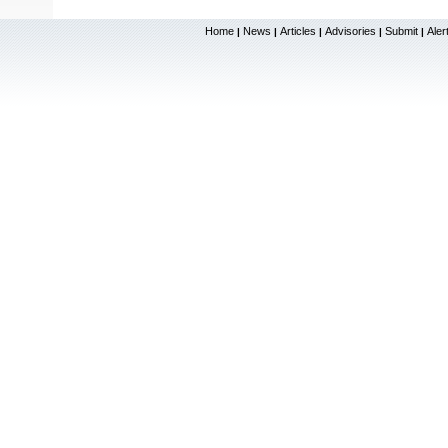
Home
News
Articles
Advisories
Submit
Aler
|
|
|
|
|