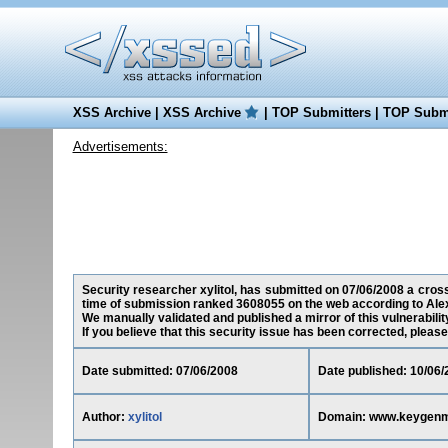
XSS Archive
|
XSS Archive
|
TOP Submitters
|
TOP Submi
Advertisements:
Security researcher xylitol, has submitted on 07/06/2008 a cross
time of submission ranked 3608055 on the web according to Ale
We manually validated and published a mirror of this vulnerability
If you believe that this security issue has been corrected, please
Date submitted: 07/06/2008
Date published: 10/06/
Author:
xylitol
Domain: www.keygenm