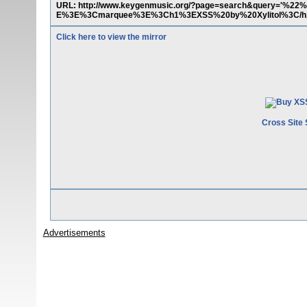
URL: http://www.keygenmusic.org/?page=search&query='%22%
E%3E%3Cmarquee%3E%3Ch1%3EXSS%20by%20Xylitol%3C/h
Click here to view the mirror
Cross Site 
Advertisements