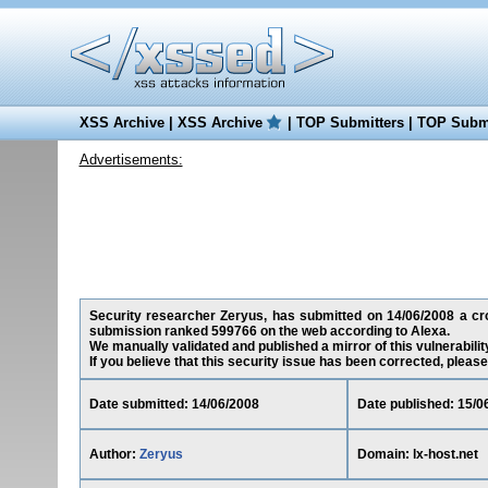
XSS Archive
|
XSS Archive
|
TOP Submitters
|
TOP Submi
Advertisements:
Security researcher Zeryus, has submitted on 14/06/2008 a cross
submission ranked 599766 on the web according to Alexa.
We manually validated and published a mirror of this vulnerability
If you believe that this security issue has been corrected, please
Date submitted: 14/06/2008
Date published: 15/0
Author:
Zeryus
Domain: lx-host.net