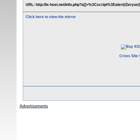
URL: http://lx-host.net/info.php?a[]=%3Cscript%3Ealert(/Zeryu
Click here to view the mirror
Cross Site 
Advertisements