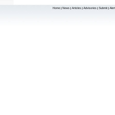
Home
News
Articles
Advisories
Submit
Aler
|
|
|
|
|