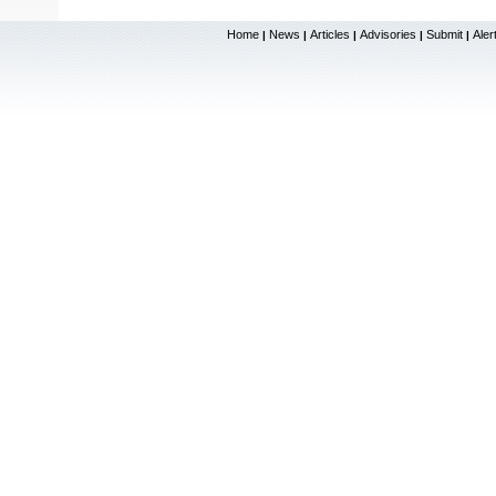
Home
News
Articles
Advisories
Submit
Aler
|
|
|
|
|