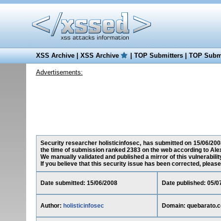
XSS Archive
|
XSS Archive
|
TOP Submitters
|
TOP Submi
Advertisements:
Security researcher holisticinfosec, has submitted on 15/06/2008
the time of submission ranked 2383 on the web according to Ale
We manually validated and published a mirror of this vulnerability
If you believe that this security issue has been corrected, please
Date submitted: 15/06/2008
Date published: 05/0
Author:
holisticinfosec
Domain: quebarato.c