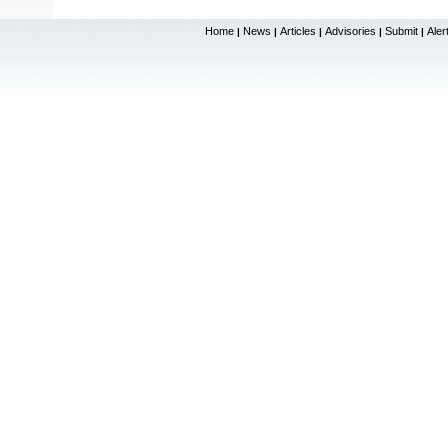
Home
News
Articles
Advisories
Submit
Aler
|
|
|
|
|