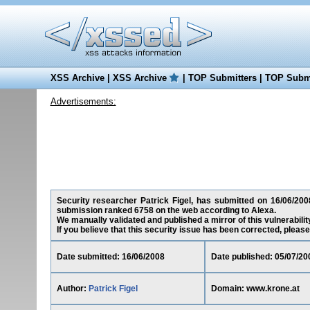
XSS Archive
|
XSS Archive
|
TOP Submitters
|
TOP Submi
Advertisements:
Security researcher Patrick Figel, has submitted on 16/06/200
submission ranked 6758 on the web according to Alexa.
We manually validated and published a mirror of this vulnerability
If you believe that this security issue has been corrected, please
Date submitted: 16/06/2008
Date published: 05/07/20
Author:
Patrick Figel
Domain: www.krone.at