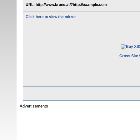
URL: http://www.krone.at/?http://example.com
Click here to view the mirror
Cross Site 
Advertisements