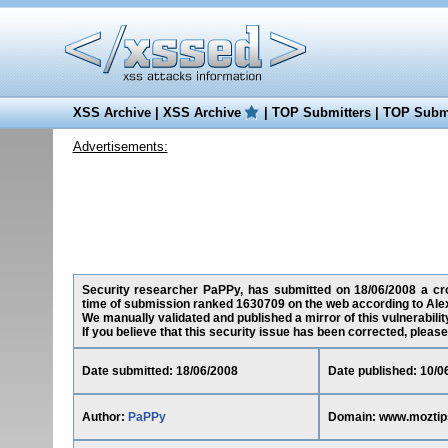
XSS Archive
|
XSS Archive
|
TOP Submitters
|
TOP Submi
Advertisements:
Security researcher PaPPy, has submitted on 18/06/2008 a cros
time of submission ranked 1630709 on the web according to Ale
We manually validated and published a mirror of this vulnerability
If you believe that this security issue has been corrected, please
Date submitted: 18/06/2008
Date published: 10/0
Author:
PaPPy
Domain: www.mozti