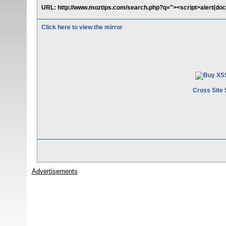
URL: http://www.moztips.com/search.php?q="><script>alert(doc
Click here to view the mirror
Cross Site 
Advertisements