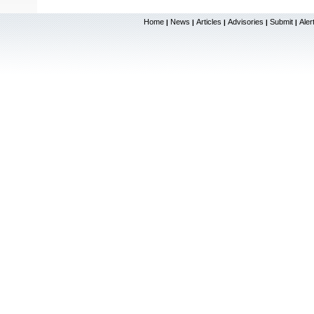
Home
News
Articles
Advisories
Submit
Aler
|
|
|
|
|