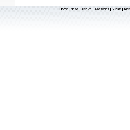
Home
News
Articles
Advisories
Submit
Aler
|
|
|
|
|