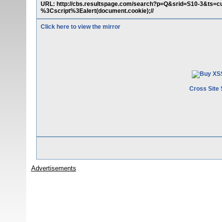
URL: http://cbs.resultspage.com/search?p=Q&srid=S10-3&t
%3Cscript%3Ealert(document.cookie);//
Click here to view the mirror
Cross Site 
Advertisements