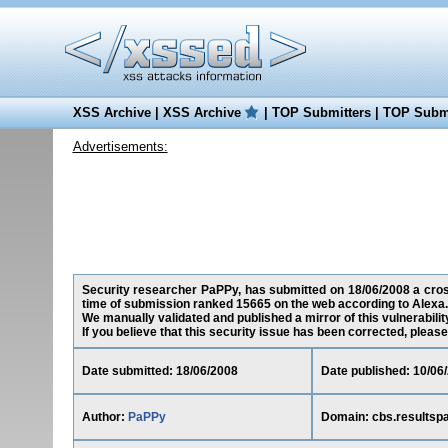
XSS Archive
|
XSS Archive
|
TOP Submitters
|
TOP Submi
Advertisements:
Security researcher PaPPy, has submitted on 18/06/2008 a cross-
time of submission ranked 15665 on the web according to Alexa.
We manually validated and published a mirror of this vulnerability
If you believe that this security issue has been corrected, please
Date submitted: 18/06/2008
Date published: 10/06
Author:
PaPPy
Domain: cbs.resultsp