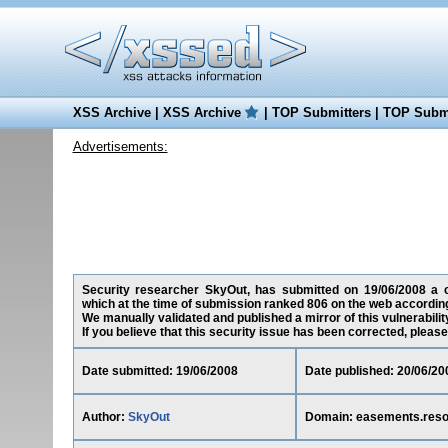
XSS Archive
|
XSS Archive
|
TOP Submitters
|
TOP Submi
Advertisements:
Security researcher SkyOut, has submitted on 19/06/2008 a cro
which at the time of submission ranked 806 on the web according
We manually validated and published a mirror of this vulnerability
If you believe that this security issue has been corrected, please
Date submitted: 19/06/2008
Date published: 20/06/20
Author:
SkyOut
Domain: easements.reso