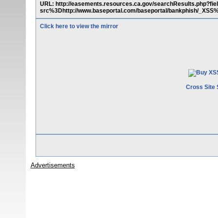
URL: http://easements.resources.ca.gov/searchResults.php
src%3Dhttp://www.baseportal.com/baseportal/bankphish/_XS
Click here to view the mirror
Cross Site 
Advertisements