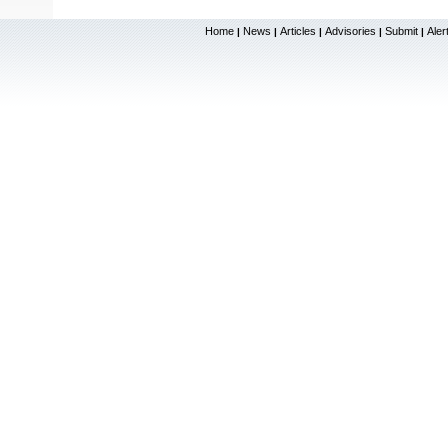
Home
News
Articles
Advisories
Submit
Aler
|
|
|
|
|