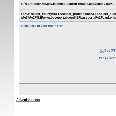
URL: http://pr.mo.gov/licensee-search-results.asp?passview=1
POST: select_county=ALL&select_profession=ALL&select_se
p%3A%2F%2Fwww.baseportal.com%2Fbaseportal%2Fbankph
Click here to view the mirror
Cross Site 
Advertisements