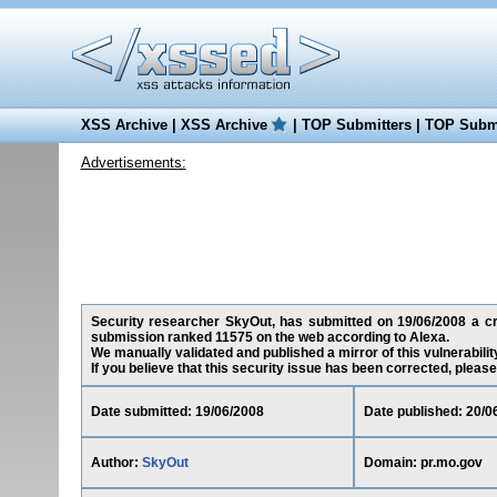
XSS Archive
|
XSS Archive
|
TOP Submitters
|
TOP Submi
Advertisements:
Security researcher SkyOut, has submitted on 19/06/2008 a cros
submission ranked 11575 on the web according to Alexa.
We manually validated and published a mirror of this vulnerability
If you believe that this security issue has been corrected, please
Date submitted: 19/06/2008
Date published: 20/0
Author:
SkyOut
Domain: pr.mo.gov