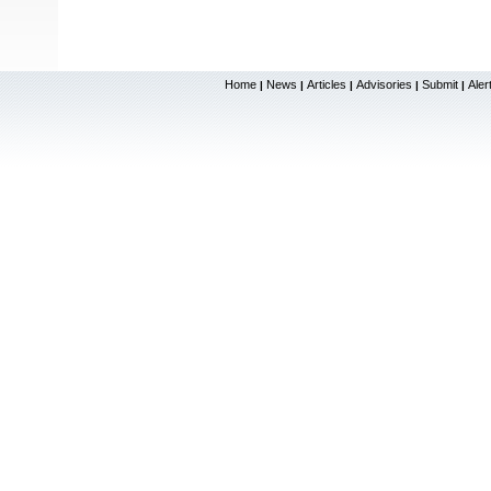
Home
News
Articles
Advisories
Submit
Aler
|
|
|
|
|