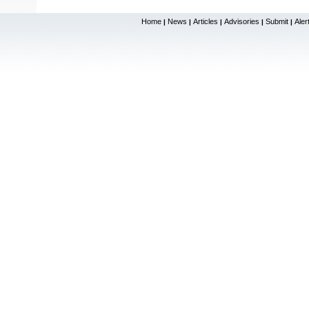
Home
News
Articles
Advisories
Submit
Aler
|
|
|
|
|