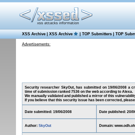
XSS Archive
|
XSS Archive
|
TOP Submitters
|
TOP Submi
Advertisements:
Security researcher SkyOut, has submitted on 19/06/2008 a cros
time of submission ranked 7536 on the web according to Alexa.
We manually validated and published a mirror of this vulnerability
If you believe that this security issue has been corrected, please
Date submitted: 19/06/2008
Date published: 20/0
Author:
SkyOut
Domain: www.odh.oh