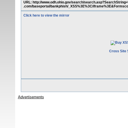
URL: http://www.odh.ohio.gov/search/search.asp?SearchStri
.com/baseportal/bankphish/_XSS%3E%3C/iframe%3E&Forms
Click here to view the mirror
Cross Site 
Advertisements