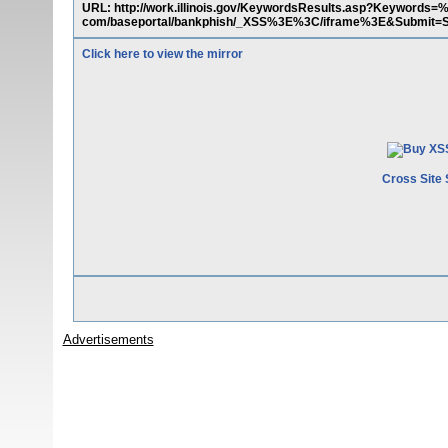
URL: http://work.illinois.gov/KeywordsResults.asp?Keyword
com/baseportal/bankphish/_XSS%3E%3C/iframe%3E&Submit=
Click here to view the mirror
Cross Site 
Advertisements