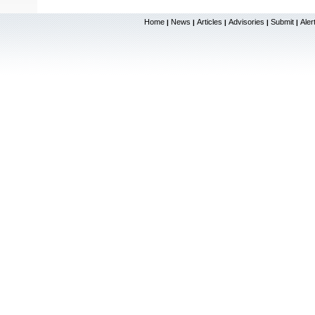
Home
News
Articles
Advisories
Submit
Aler
|
|
|
|
|