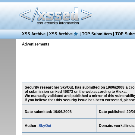
XSS Archive
|
XSS Archive
|
TOP Submitters
|
TOP Submi
Advertisements:
Security researcher SkyOut, has submitted on 19/06/2008 a cross-s
of submission ranked 46873 on the web according to Alexa.
We manually validated and published a mirror of this vulnerability
If you believe that this security issue has been corrected, please
Date submitted: 19/06/2008
Date published: 20/0
Author:
SkyOut
Domain: work.illinois