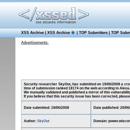
XSS Archive
|
XSS Archive
|
TOP Submitters
|
TOP Submi
Advertisements:
Security researcher SkyOut, has submitted on 19/06/2008 a cross
time of submission ranked 18174 on the web according to Alexa.
We manually validated and published a mirror of this vulnerability
If you believe that this security issue has been corrected, please
Date submitted: 19/06/2008
Date published: 20/06
Author:
SkyOut
Domain: power.wiscon