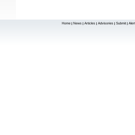
Home
News
Articles
Advisories
Submit
Aler
|
|
|
|
|