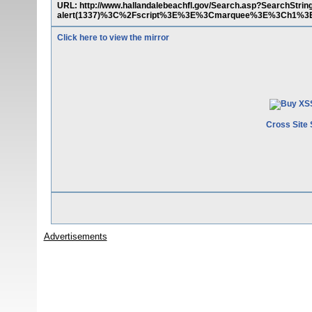
URL: http://www.hallandalebeachfl.gov/Search.asp?SearchS
alert(1337)%3C%2Fscript%3E%3E%3Cmarquee%3E%3Ch1%3
Click here to view the mirror
Cross Site 
Advertisements