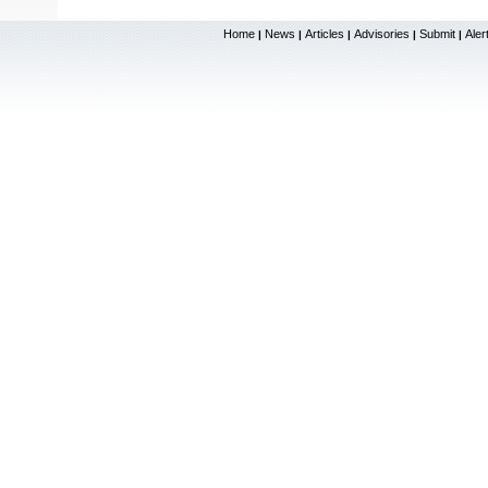
Home
News
Articles
Advisories
Submit
Aler
|
|
|
|
|