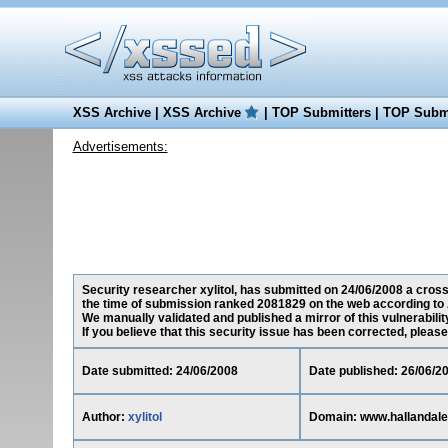
XSS Archive
|
XSS Archive
|
TOP Submitters
|
TOP Submi
Advertisements:
Security researcher xylitol, has submitted on 24/06/2008 a cross-
the time of submission ranked 2081829 on the web according to 
We manually validated and published a mirror of this vulnerability
If you believe that this security issue has been corrected, please
Date submitted: 24/06/2008
Date published: 26/06/2
Author:
xylitol
Domain: www.hallandale