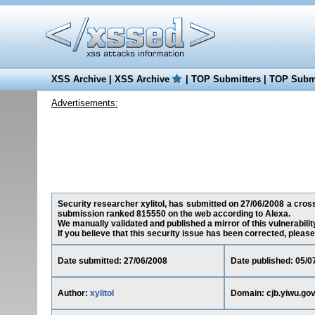
XSS Archive
|
XSS Archive
|
TOP Submitters
|
TOP Submi
Advertisements:
Security researcher xylitol, has submitted on 27/06/2008 a cross-
submission ranked 815550 on the web according to Alexa.
We manually validated and published a mirror of this vulnerability
If you believe that this security issue has been corrected, please
Date submitted: 27/06/2008
Date published: 05/0
Author:
xylitol
Domain: cjb.yiwu.gov