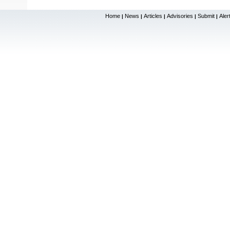
Home
News
Articles
Advisories
Submit
Aler
|
|
|
|
|