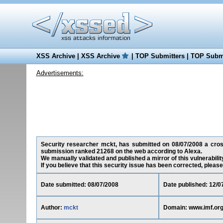
XSS Archive
|
XSS Archive
|
TOP Submitters
|
TOP Submi
Advertisements:
Security researcher mckt, has submitted on 08/07/2008 a cross-
submission ranked 21268 on the web according to Alexa.
We manually validated and published a mirror of this vulnerability
If you believe that this security issue has been corrected, please
Date submitted: 08/07/2008
Date published: 12/0
Author:
mckt
Domain: www.imf.or