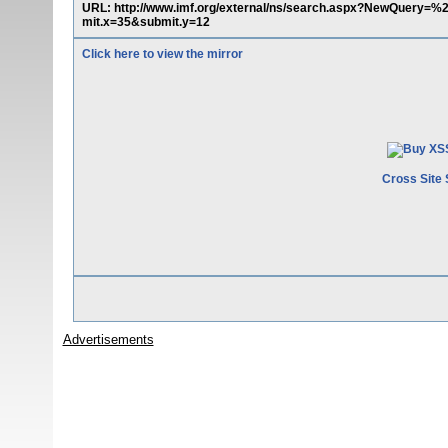
URL: http://www.imf.org/external/ns/search.aspx?NewQuer
mit.x=35&submit.y=12
Click here to view the mirror
Cross Site 
Advertisements