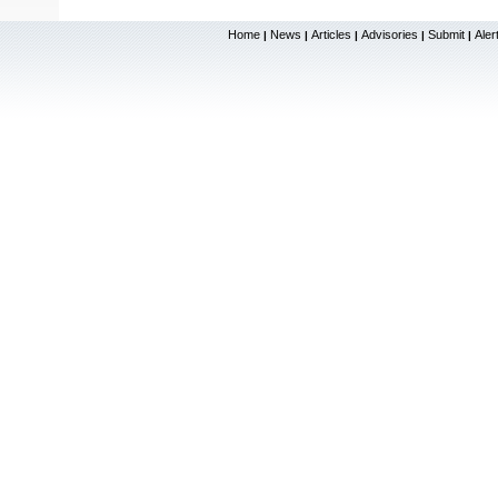
Home
News
Articles
Advisories
Submit
Aler
|
|
|
|
|