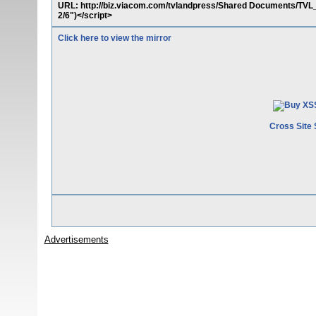
URL: http://biz.viacom.com/tvlandpress/Shared Documents/TV
2/6")</script>
Click here to view the mirror
Cross Site 
Advertisements