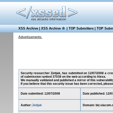
XSS Archive
|
XSS Archive
|
TOP Submitters
|
TOP Submi
Advertisements:
Security researcher Zeitjak, has submitted on 12/07/2008 a cross
of submission ranked 37038 on the web according to Alexa.
We manually validated and published a mirror of this vulnerability
If you believe that this security issue has been corrected, please
Date submitted: 12/07/2008
Date published: 12/0
Author:
Zeitjak
Domain: biz.viacom