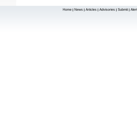
Home
News
Articles
Advisories
Submit
Aler
|
|
|
|
|