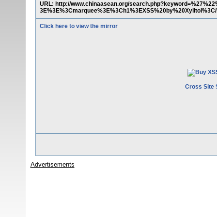
URL: http://www.chinaasean.org/search.php?keyword=%27%22
3E%3E%3Cmarquee%3E%3Ch1%3EXSS%20by%20Xylitol%3C
Click here to view the mirror
Cross Site 
Advertisements