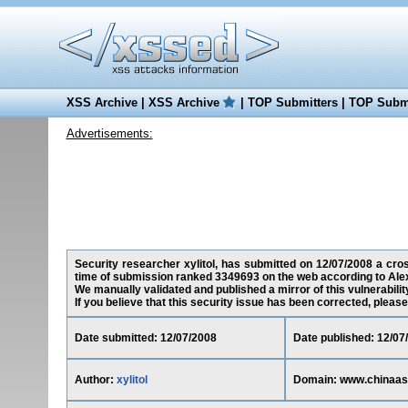
XSS Archive
|
XSS Archive
|
TOP Submitters
|
TOP Submi
Advertisements:
Security researcher xylitol, has submitted on 12/07/2008 a cros
time of submission ranked 3349693 on the web according to Ale
We manually validated and published a mirror of this vulnerability
If you believe that this security issue has been corrected, please
Date submitted: 12/07/2008
Date published: 12/07
Author:
xylitol
Domain: www.chinaas