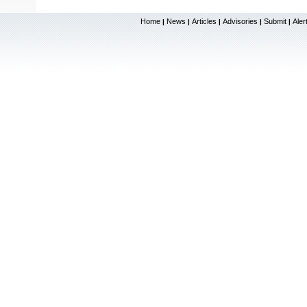
Home
News
Articles
Advisories
Submit
Aler
|
|
|
|
|