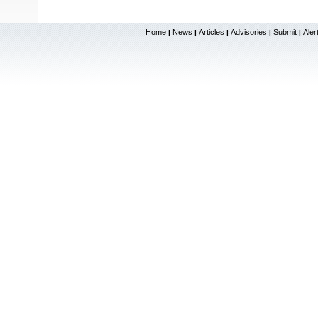
Home
News
Articles
Advisories
Submit
Aler
|
|
|
|
|