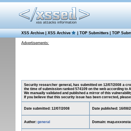
XSS Archive
|
XSS Archive
|
TOP Submitters
|
TOP Submi
Advertisements:
Security researcher general, has submitted on 12/07/2008 a cros
the time of submission ranked 574109 on the web according to A
We manually validated and published a mirror of this vulnerability
If you believe that this security issue has been corrected, please
Date submitted: 12/07/2008
Date published: 16/08/
Author:
general
Domain: map.exxonsta