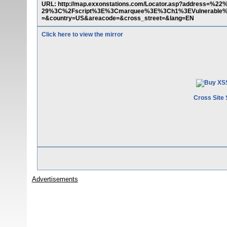
URL: http://map.exxonstations.com/Locator.asp?address=%2
29%3C%2Fscript%3E%3Cmarquee%3E%3Ch1%3EVulnerable%2
=&country=US&areacode=&cross_street=&lang=EN
Click here to view the mirror
Cross Site 
Advertisements