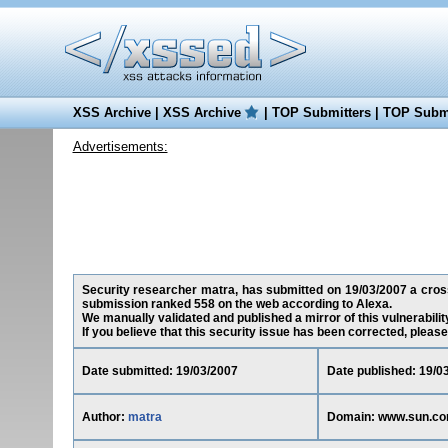
XSS Archive
|
XSS Archive
|
TOP Submitters
|
TOP Submi
Advertisements:
Security researcher matra, has submitted on 19/03/2007 a cross-
submission ranked 558 on the web according to Alexa.
We manually validated and published a mirror of this vulnerability
If you believe that this security issue has been corrected, please
Date submitted: 19/03/2007
Date published: 19/0
Author:
matra
Domain: www.sun.c