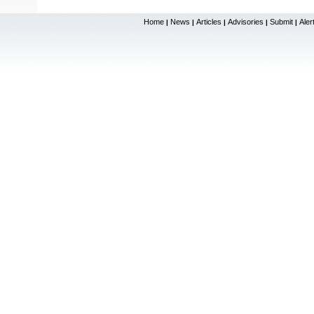
Home
News
Articles
Advisories
Submit
Aler
|
|
|
|
|