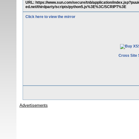
URL: https://www.sun.com/secure/tnb/application/index.jsp
ed.net/thirdparty/scripts/python5.js%3E%3C/SCRIPT%3E
Click here to view the mirror
Cross Site 
Advertisements