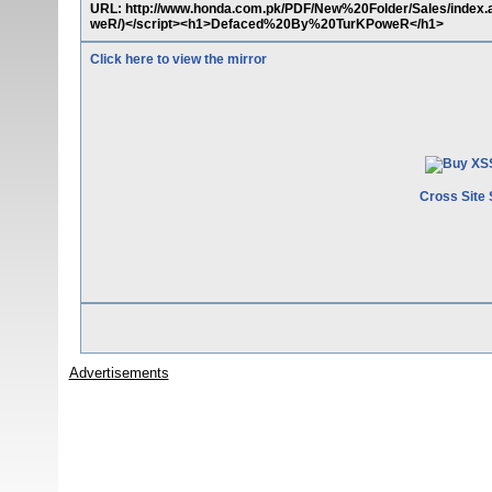
URL: http://www.honda.com.pk/PDF/New%20Folder/Sales/inde
weR/)</script><h1>Defaced%20By%20TurKPoweR</h1>
Click here to view the mirror
Cross Site 
Advertisements