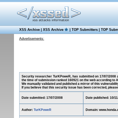
XSS Archive
|
XSS Archive
|
TOP Submitters
|
TOP Submi
Advertisements:
Security researcher TurKPoweR, has submitted on 17/07/2008 a 
the time of submission ranked 160921 on the web according to A
We manually validated and published a mirror of this vulnerability
If you believe that this security issue has been corrected, please
Date submitted: 17/07/2008
Date published: 10/1
Author:
TurKPoweR
Domain: www.honda.