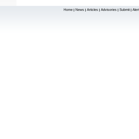
Home
News
Articles
Advisories
Submit
Aler
|
|
|
|
|