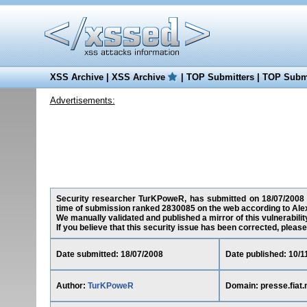
XSS Archive
|
XSS Archive
|
TOP Submitters
|
TOP Submi
Advertisements:
Security researcher TurKPoweR, has submitted on 18/07/2008 a c
time of submission ranked 2830085 on the web according to Ale
We manually validated and published a mirror of this vulnerability
If you believe that this security issue has been corrected, please
Date submitted: 18/07/2008
Date published: 10/1
Author:
TurKPoweR
Domain: presse.fiat.