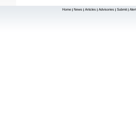
Home
News
Articles
Advisories
Submit
Aler
|
|
|
|
|