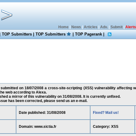
Home
|
News
|
Articles
|
Adv.
|
Submit
|
Alerts
|
TOP Submitters
|
TOP Submitters
|
TOP Pagerank
|
 submitted on 18/07/2008 a cross-site-scripting (XSS) vulnerability affecting ww
he web according to Alexa.
ed a mirror of this vulnerability on 31/08/2008. It is currently unfixed.
 issue has been corrected, please send us an e-mail.
Date published: 31/08/2008
Fixed? Mail us!
Domain: www.sictia.fr
Category: XSS