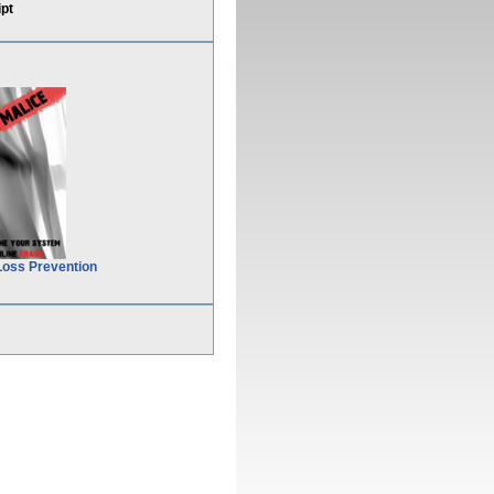
pt
Loss Prevention