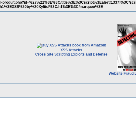
etail-produit.php?id=%27%22%3E%3C/title%3E%3Cscript%3Ealert(1337)%3C/scri
1%3EXSS%20by%20Xylitol%3C/h1%3E%3C/marquee%3E
XSS Attacks
Cross Site Scripting Exploits and Defense
Website Fraud 