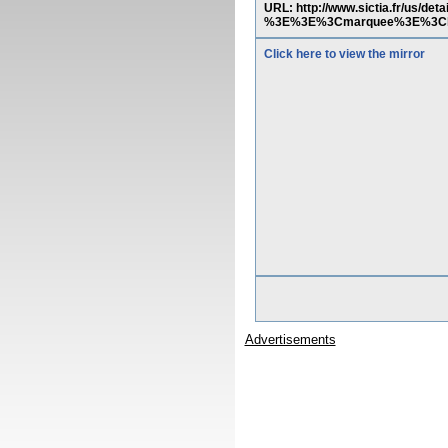
URL: http://www.sictia.fr/us/d
%3E%3E%3Cmarquee%3E%3Ch
Click here to view the mirror
Advertisements