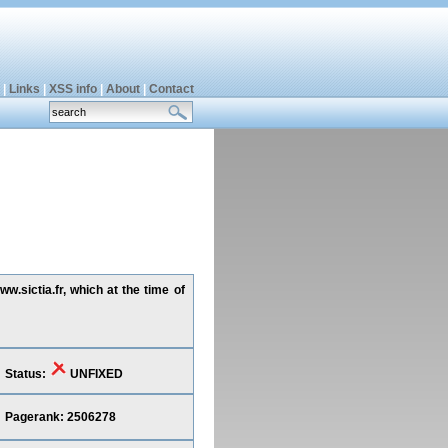
|
Links
|
XSS info
|
About
|
Contact
w.sictia.fr, which at the time of
Status:
UNFIXED
Pagerank: 2506278