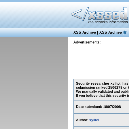
XSS Archive
|
XSS Archive
Advertisements:
Security researcher xylitol, has
submission ranked 2506278 on t
We manually validated and publish
If you believe that this security
Date submitted: 18/07/2008
Author:
xylitol