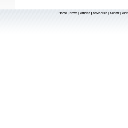
Home
News
Articles
Advisories
Submit
Aler
|
|
|
|
|