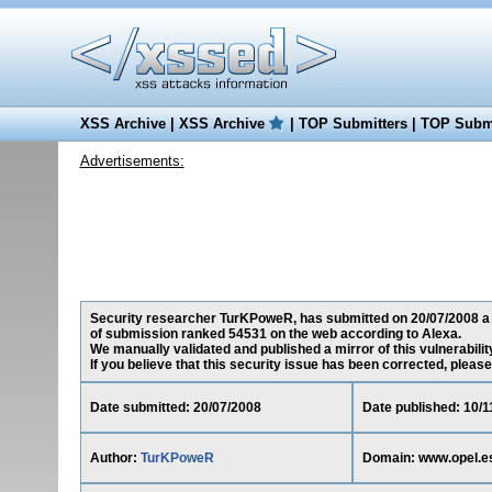
XSS Archive
|
XSS Archive
|
TOP Submitters
|
TOP Submi
Advertisements:
Security researcher TurKPoweR, has submitted on 20/07/2008 a cr
of submission ranked 54531 on the web according to Alexa.
We manually validated and published a mirror of this vulnerability
If you believe that this security issue has been corrected, please
Date submitted: 20/07/2008
Date published: 10/1
Author:
TurKPoweR
Domain: www.opel.e