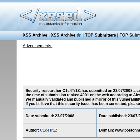
XSS Archive
|
XSS Archive
|
TOP Submitters
|
TOP Submi
Advertisements:
Security researcher C1c4Tr1Z, has submitted on 23/07/2008 a cro
the time of submission ranked 4001 on the web according to Ale
We manually validated and published a mirror of this vulnerability
If you believe that this security issue has been corrected, please
Date submitted: 23/07/2008
Date published: 23/07/
Author:
C1c4Tr1Z
Domain: www.bostonhe