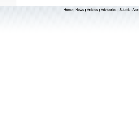
Home
News
Articles
Advisories
Submit
Aler
|
|
|
|
|