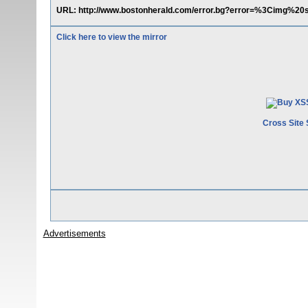
URL: http://www.bostonherald.com/error.bg?error=%3Cimg%20
Click here to view the mirror
Cross Site 
Advertisements