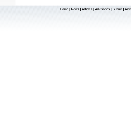
Home
News
Articles
Advisories
Submit
Aler
|
|
|
|
|