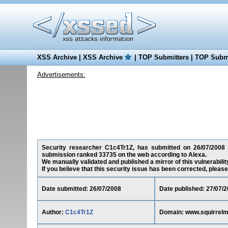
XSS Archive
|
XSS Archive
|
TOP Submitters
|
TOP Submi
Advertisements:
Security researcher C1c4Tr1Z, has submitted on 26/07/2008 a 
submission ranked 33735 on the web according to Alexa.
We manually validated and published a mirror of this vulnerability
If you believe that this security issue has been corrected, please
Date submitted: 26/07/2008
Date published: 27/07/
Author:
C1c4Tr1Z
Domain: www.squirrelma