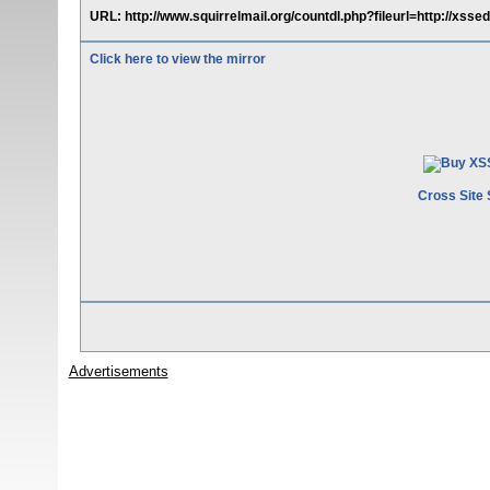
URL: http://www.squirrelmail.org/countdl.php?fileurl=http://xsse
Click here to view the mirror
Cross Site 
Advertisements