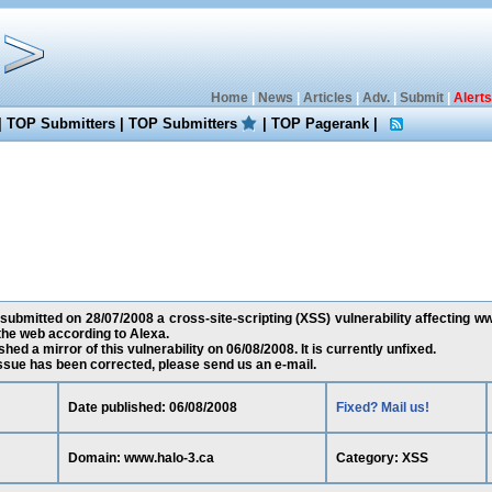
Home
|
News
|
Articles
|
Adv.
|
Submit
|
Alerts
|
TOP Submitters
|
TOP Submitters
|
TOP Pagerank
|
 submitted on 28/07/2008 a cross-site-scripting (XSS) vulnerability affecting ww
he web according to Alexa.
ed a mirror of this vulnerability on 06/08/2008. It is currently unfixed.
 issue has been corrected, please send us an e-mail.
Date published: 06/08/2008
Fixed? Mail us!
Domain: www.halo-3.ca
Category: XSS