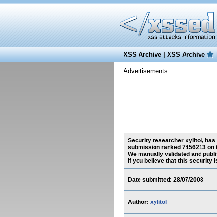
XSS Archive
|
XSS Archive
Advertisements:
Security researcher xylitol, has
submission ranked 7456213 on t
We manually validated and publish
If you believe that this security
Date submitted: 28/07/2008
Author:
xylitol