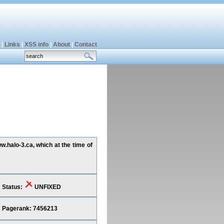
|
Links
|
XSS info
|
About
|
Contact
w.halo-3.ca, which at the time of
Status:
UNFIXED
Pagerank: 7456213