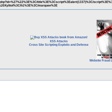
ews.php?id=%27%22%3E%3C/title%3E%3Cscript%3Ealert(1337)%3C/script%3
0Xylitol%3C/h1%3E%3C/marquee%3E
XSS Attacks
Cross Site Scripting Exploits and Defense
Website Fraud 