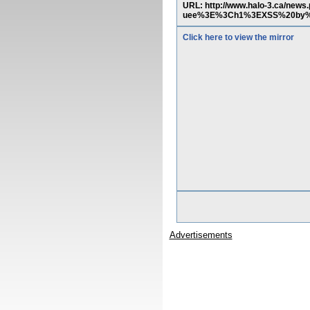
URL: http://www.halo-3.ca/n
uee%3E%3Ch1%3EXSS%20by%2
Click here to view the mirror
Advertisements