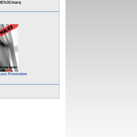
E%3E%3Cmarq
Loss Prevention