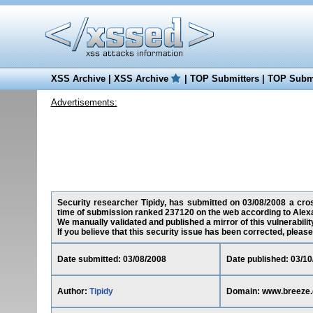
XSS Archive
|
XSS Archive
|
TOP Submitters
|
TOP Submi
Advertisements:
Security researcher Tipidy, has submitted on 03/08/2008 a cros
time of submission ranked 237120 on the web according to Alex
We manually validated and published a mirror of this vulnerability
If you believe that this security issue has been corrected, please
Date submitted: 03/08/2008
Date published: 03/10
Author:
Tipidy
Domain: www.breeze