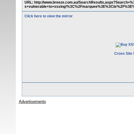
URL: http://www.breeze.com.au/SearchResults.aspx?Sear
s+vulnerable+to+xssing!%3C%2Fmarquee%3E%3Cbr%2F%
Click here to view the mirror
Cross Site 
Advertisements