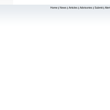
Home
News
Articles
Advisories
Submit
Aler
|
|
|
|
|