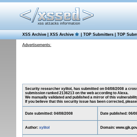
XSS Archive
|
XSS Archive
|
TOP Submitters
|
TOP Submi
Advertisements:
Security researcher xylitol, has submitted on 04/08/2008 a cross-
submission ranked 2136213 on the web according to Alexa.
We manually validated and published a mirror of this vulnerability
If you believe that this security issue has been corrected, please
Date submitted: 04/08/2008
Date published: 06/0
Author:
xylitol
Domain: www.gjk.gov