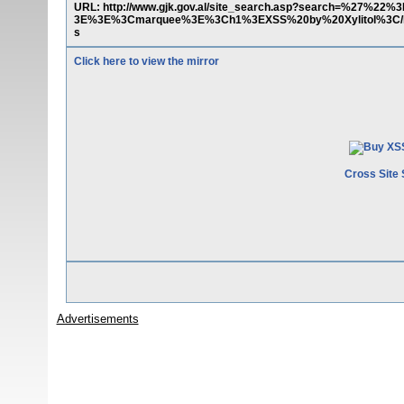
URL: http://www.gjk.gov.al/site_search.asp?search=%27%22%
3E%3E%3Cmarquee%3E%3Ch1%3EXSS%20by%20Xylitol%3C/
s
Click here to view the mirror
Cross Site 
Advertisements