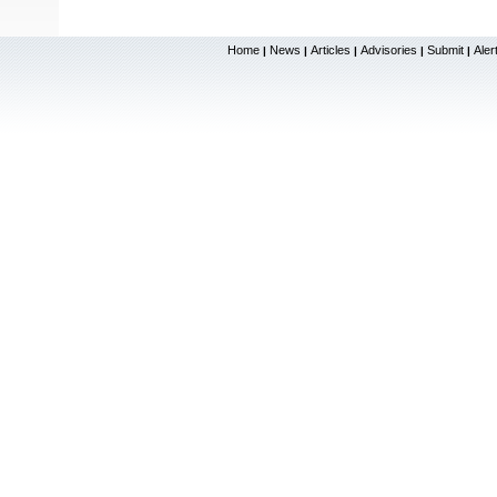
Home
News
Articles
Advisories
Submit
Aler
|
|
|
|
|