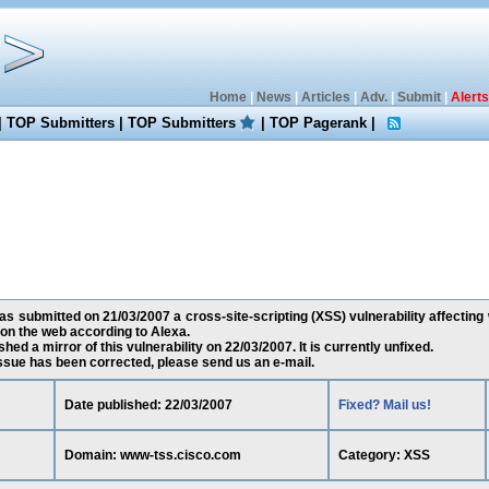
Home
|
News
|
Articles
|
Adv.
|
Submit
|
Alerts
|
TOP Submitters
|
TOP Submitters
|
TOP Pagerank
|
as submitted on 21/03/2007 a cross-site-scripting (XSS) vulnerability affectin
on the web according to Alexa.
ed a mirror of this vulnerability on 22/03/2007. It is currently unfixed.
 issue has been corrected, please send us an e-mail.
Date published: 22/03/2007
Fixed? Mail us!
Domain: www-tss.cisco.com
Category: XSS