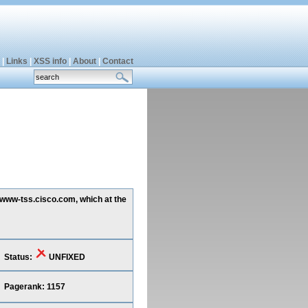
|
Links
|
XSS info
|
About
|
Contact
g www-tss.cisco.com, which at the
Status:
UNFIXED
Pagerank: 1157