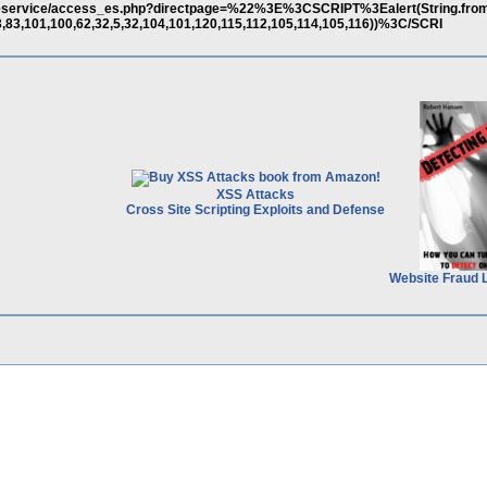
m/eservice/access_es.php?directpage=%22%3E%3CSCRIPT%3Ealert(String.fr
3,83,101,100,62,32,5,32,104,101,120,115,112,105,114,105,116))%3C/SCRI
XSS Attacks
Cross Site Scripting Exploits and Defense
Website Fraud 