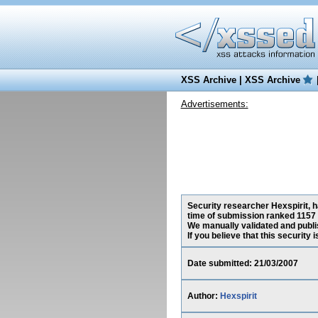
XSS Archive
|
XSS Archive
Advertisements:
Security researcher Hexspirit, h
time of submission ranked 1157 
We manually validated and publish
If you believe that this security
Date submitted: 21/03/2007
Author:
Hexspirit