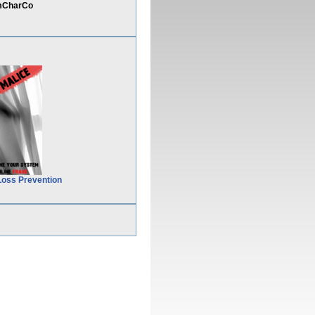
omCharCo
Loss Prevention