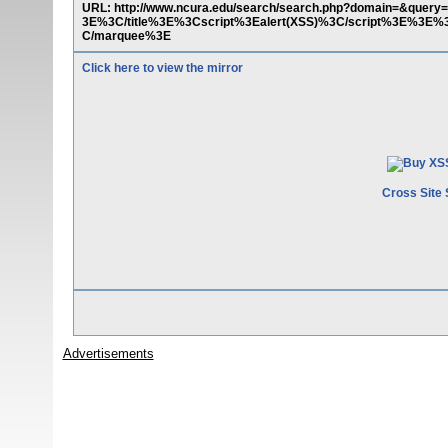
URL: http://www.ncura.edu/search/search.php?domain=&quer
3E%3C/title%3E%3Cscript%3Ealert(XSS)%3C/script%3E
C/marquee%3E
Click here to view the mirror
Cross Site 
Advertisements