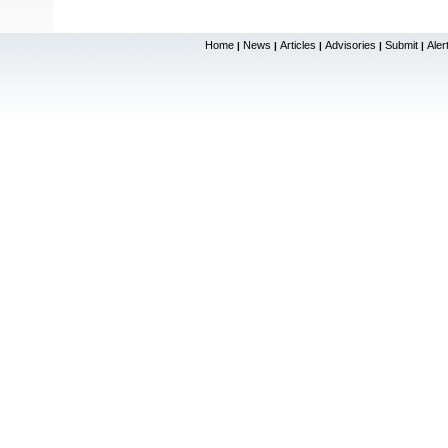
Home
News
Articles
Advisories
Submit
Aler
|
|
|
|
|