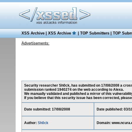
XSS Archive
|
XSS Archive
|
TOP Submitters
|
TOP Submi
Advertisements:
Security researcher Sh0ck, has submitted on 17/08/2008 a cross-s
submission ranked 1940274 on the web according to Alexa.
We manually validated and published a mirror of this vulnerability
If you believe that this security issue has been corrected, please
Date submitted: 17/08/2008
Date published: 03/1
Author:
Sh0ck
Domain: www.ncura.