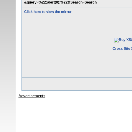
&query=%22;alert(0);%22&Search=Search
Click here to view the mirror
Cross Site 
Advertisements