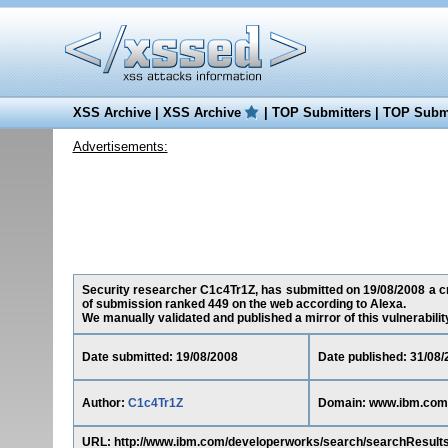
XSS Archive
|
XSS Archive
|
TOP Submitters
|
TOP Submi
Advertisements:
Security researcher C1c4Tr1Z, has submitted on 19/08/2008 a cro
of submission ranked 449 on the web according to Alexa.
We manually validated and published a mirror of this vulnerability 
Date submitted: 19/08/2008
Date published: 31/08/
Author:
C1c4Tr1Z
Domain: www.ibm.com
URL: http://www.ibm.com/developerworks/search/searchResu