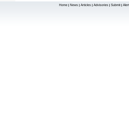
Home
News
Articles
Advisories
Submit
Aler
|
|
|
|
|