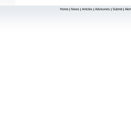
Home
News
Articles
Advisories
Submit
Aler
|
|
|
|
|