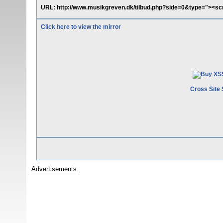
URL: http://www.musikgreven.dk/tilbud.php?side=0&type="><scr
Click here to view the mirror
Cross Site 
Advertisements