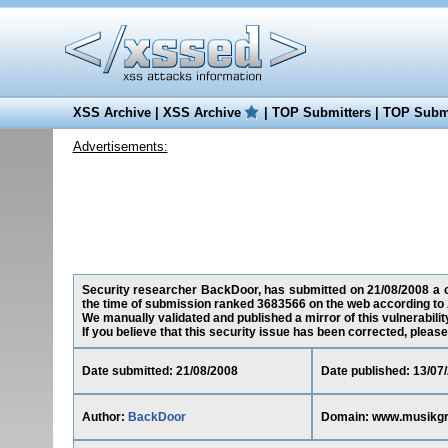
XSS Archive
|
XSS Archive
|
TOP Submitters
|
TOP Submi
Advertisements:
Security researcher BackDoor, has submitted on 21/08/2008 a cr
the time of submission ranked 3683566 on the web according to 
We manually validated and published a mirror of this vulnerability
If you believe that this security issue has been corrected, please
Date submitted: 21/08/2008
Date published: 13/07
Author:
BackDoor
Domain: www.musikgr