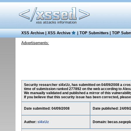
XSS Archive
|
XSS Archive
|
TOP Submitters
|
TOP Submi
Advertisements:
Security researcher sl4xUz, has submitted on 04/09/2008 a cross-
time of submission ranked 277892 on the web according to Alex
We manually validated and published a mirror of this vulnerability
If you believe that this security issue has been corrected, please
Date submitted: 04/09/2008
Date published: 24/09/
Author:
sl4xUz
Domain: becas.segepla