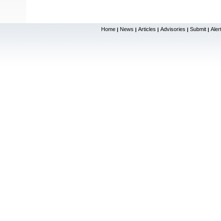
Home
News
Articles
Advisories
Submit
Aler
|
|
|
|
|