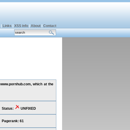
|
Links
|
XSS info
|
About
|
Contact
ng www.pornhub.com, which at the
Status:
UNFIXED
Pagerank: 61