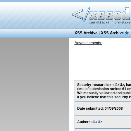
XSS Archive
|
XSS Archive
Advertisements:
Security researcher sl4xUz, has
time of submission ranked 61 on
We manually validated and publish
If you believe that this security
Date submitted: 04/09/2008
Author:
sl4xUz