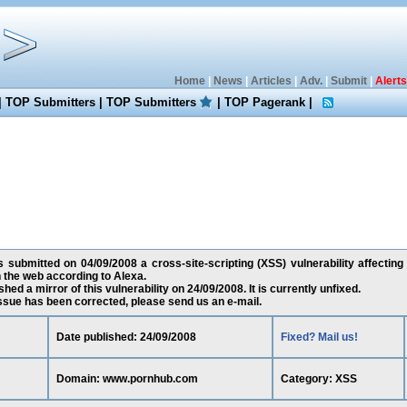
Home
|
News
|
Articles
|
Adv.
|
Submit
|
Alerts
|
TOP Submitters
|
TOP Submitters
|
TOP Pagerank
|
 submitted on 04/09/2008 a cross-site-scripting (XSS) vulnerability affecti
 the web according to Alexa.
ed a mirror of this vulnerability on 24/09/2008. It is currently unfixed.
 issue has been corrected, please send us an e-mail.
Date published: 24/09/2008
Fixed? Mail us!
Domain: www.pornhub.com
Category: XSS