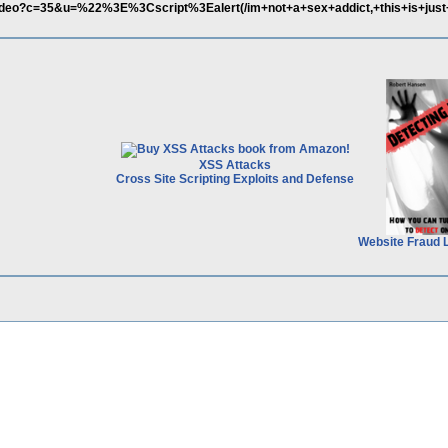
ideo?c=35&u=%22%3E%3Cscript%3Ealert(/im+not+a+sex+addict,+this+is+just+
XSS Attacks
Cross Site Scripting Exploits and Defense
Website Fraud 