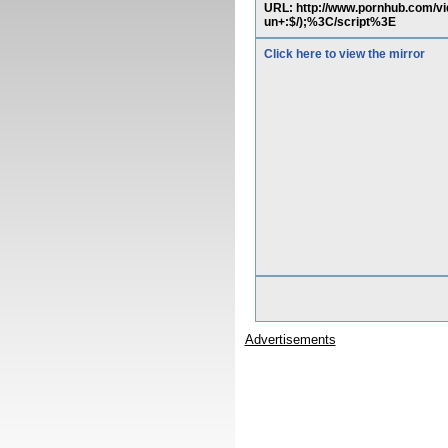
URL: http://www.pornhub.com/v
un+:$/);%3C/script%3E
Click here to view the mirror
Advertisements