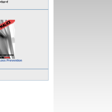
for+f
Loss Prevention