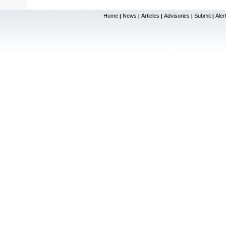
Home
News
Articles
Advisories
Submit
Aler
|
|
|
|
|