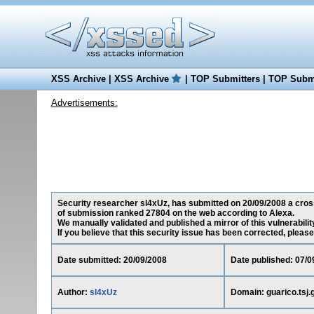
XSS Archive
|
XSS Archive
|
TOP Submitters
|
TOP Submi
Advertisements:
Security researcher sl4xUz, has submitted on 20/09/2008 a cross-s
of submission ranked 27804 on the web according to Alexa.
We manually validated and published a mirror of this vulnerability
If you believe that this security issue has been corrected, please
Date submitted: 20/09/2008
Date published: 07/0
Author:
sl4xUz
Domain: guarico.tsj.