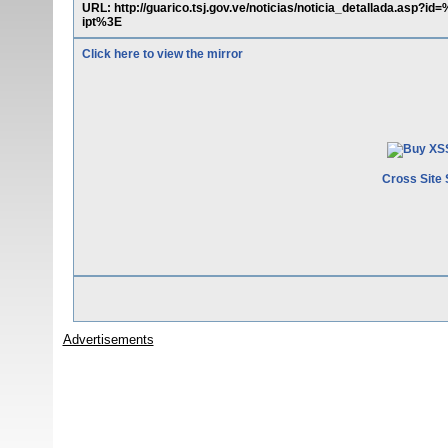
URL: http://guarico.tsj.gov.ve/noticias/noticia_detallada.asp
ipt%3E
Click here to view the mirror
Cross Site 
Advertisements