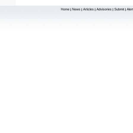
Home
News
Articles
Advisories
Submit
Aler
|
|
|
|
|