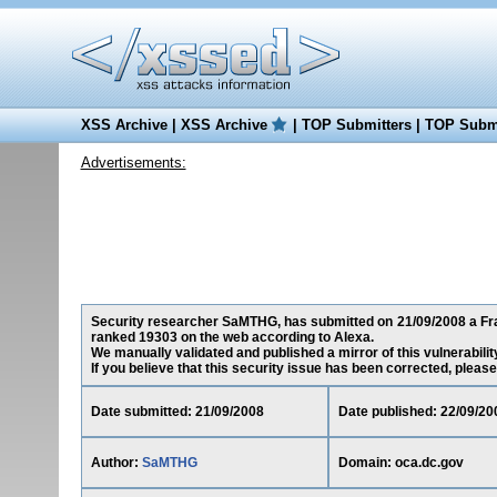
XSS Archive
|
XSS Archive
|
TOP Submitters
|
TOP Submi
Advertisements:
Security researcher SaMTHG, has submitted on 21/09/2008 a Fram
ranked 19303 on the web according to Alexa.
We manually validated and published a mirror of this vulnerability
If you believe that this security issue has been corrected, please
Date submitted: 21/09/2008
Date published: 22/09/20
Author:
SaMTHG
Domain: oca.dc.gov