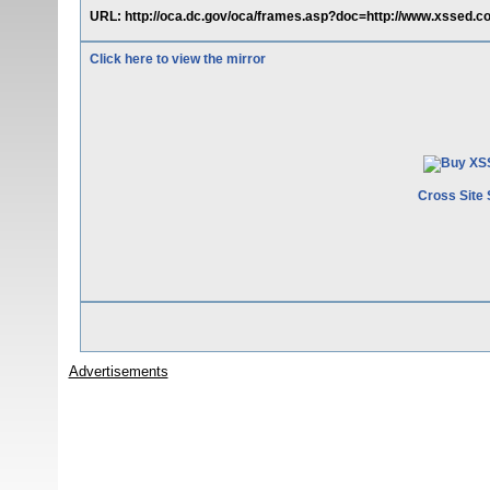
URL: http://oca.dc.gov/oca/frames.asp?doc=http://www.xssed.c
Click here to view the mirror
Cross Site 
Advertisements