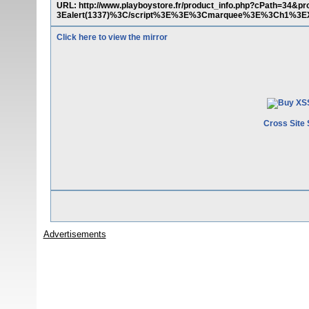
URL: http://www.playboystore.fr/product_info.php?cPath=3
3Ealert(1337)%3C/script%3E%3E%3Cmarquee%3E%3Ch1%3E
Click here to view the mirror
Cross Site 
Advertisements