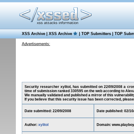
XSS Archive
|
XSS Archive
|
TOP Submitters
|
TOP Submi
Advertisements:
Security researcher xylitol, has submitted on 22/09/2008 a cross
time of submission ranked 330595 on the web according to Alex
We manually validated and published a mirror of this vulnerability
If you believe that this security issue has been corrected, please
Date submitted: 22/09/2008
Date published: 02/10
Author:
xylitol
Domain: www.playboys