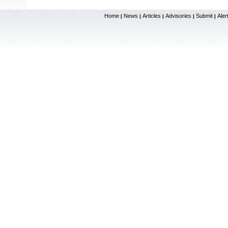
Home
News
Articles
Advisories
Submit
Aler
|
|
|
|
|