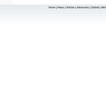
Home
News
Articles
Advisories
Submit
Aler
|
|
|
|
|