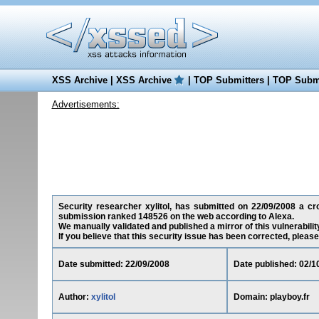
XSS Archive
|
XSS Archive
|
TOP Submitters
|
TOP Submi
Advertisements:
Security researcher xylitol, has submitted on 22/09/2008 a cros
submission ranked 148526 on the web according to Alexa.
We manually validated and published a mirror of this vulnerability
If you believe that this security issue has been corrected, please
Date submitted: 22/09/2008
Date published: 02/1
Author:
xylitol
Domain: playboy.fr