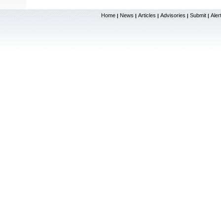
Home
News
Articles
Advisories
Submit
Aler
|
|
|
|
|