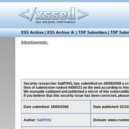
XSS Archive
|
XSS Archive
|
TOP Submitters
|
TOP Submi
Advertisements:
Security researcher SaMTHG, has submitted on 28/09/2008 a cros
time of submission ranked 4408533 on the web according to Ale
We manually validated and published a mirror of this vulnerability
If you believe that this security issue has been corrected, please
Date submitted: 28/09/2008
Date published: 02/10
Author:
SaMTHG
Domain: www.crumbw