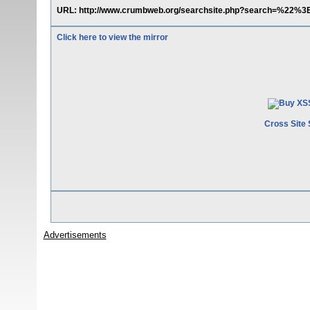
URL: http://www.crumbweb.org/searchsite.php?search=%22%3
Click here to view the mirror
Cross Site 
Advertisements